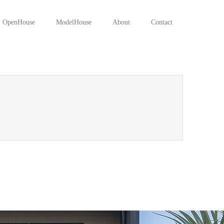
OpenHouse
ModelHouse
About
Contact