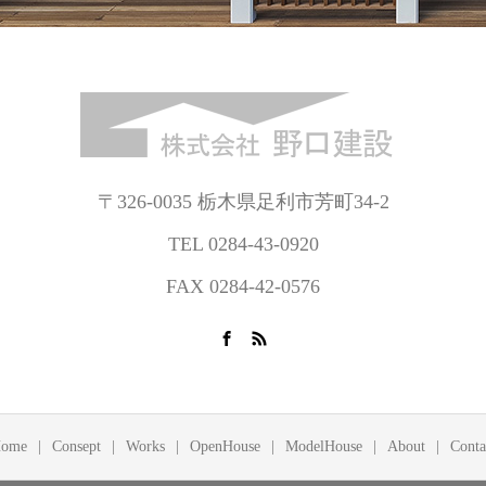
〒326-0035 栃木県足利市芳町34-2
TEL 0284-43-0920
FAX 0284-42-0576
ome
Consept
Works
OpenHouse
ModelHouse
About
Conta