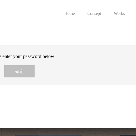
Home
Consept
Works
se enter your password below: