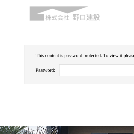
This content is password protected. To view it plea
Password: