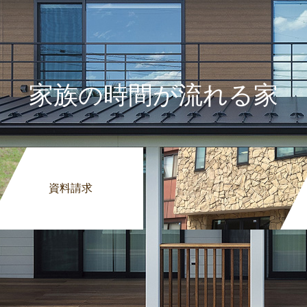
家族の時間が流れる家
資料請求